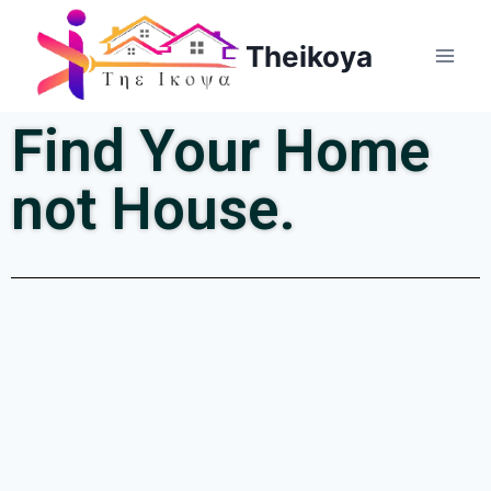
Theikoya
Find Your Home
not House.