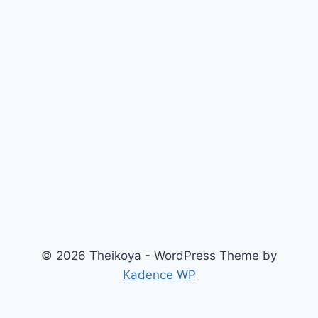
© 2026 Theikoya - WordPress Theme by
Kadence WP